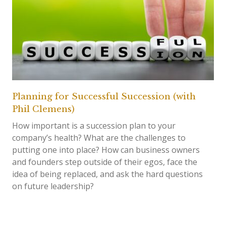
Planning for Successful Succession (with
Phil Clemens)
How important is a succession plan to your
company’s health? What are the challenges to
putting one into place? How can business owners
and founders step outside of their egos, face the
idea of being replaced, and ask the hard questions
on future leadership?