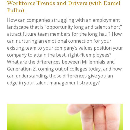
Workforce Trends and Drivers (with Daniel
Pullin)
How can companies struggling with an employment
landscape that is “opportunity long and talent short”
attract future team members for the long haul? How
can nurturing an emotional connection for your
existing team to your company’s values position your
company to attain the best, right-fit employees?
What are the differences between Millennials and
Generation Z, coming out of colleges today, and how
can understanding those differences give you an
edge in your talent management strategy?