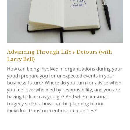
Advancing Through Life's Detours (with
Larry Bell)
How can being involved in organizations during your
youth prepare you for unexpected events in your
business future? Where do you turn for advice when
you feel overwhelmed by responsibility, and you are
having to learn as you go? And when personal
tragedy strikes, how can the planning of one
individual transform entire communities?