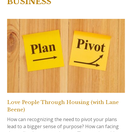
BUSINESS
Love People Through Housing (with Lane
Beene)
How can recognizing the need to pivot your plans
lead to a bigger sense of purpose? How can facing