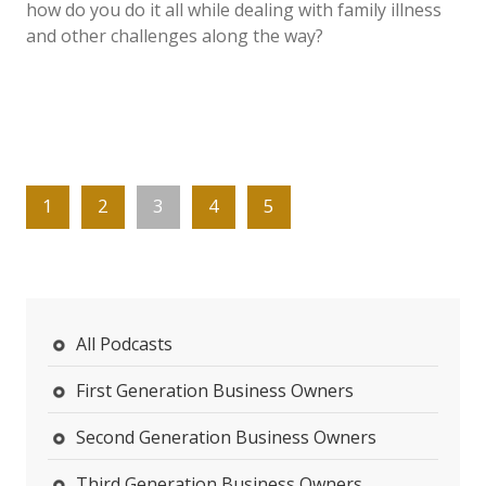
how do you do it all while dealing with family illness
and other challenges along the way?
1
2
3
4
5
All Podcasts
First Generation Business Owners
Second Generation Business Owners
Third Generation Business Owners