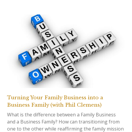
Turning Your Family Business into a
Business Family (with Phil Clemens)
What is the difference between a Family Business
and a Business Family? How can transitioning from
one to the other while reaffirming the family mission