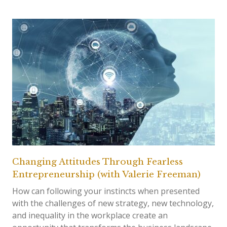
Changing Attitudes Through Fearless
Entrepreneurship (with Valerie Freeman)
How can following your instincts when presented
with the challenges of new strategy, new technology,
and inequality in the workplace create an