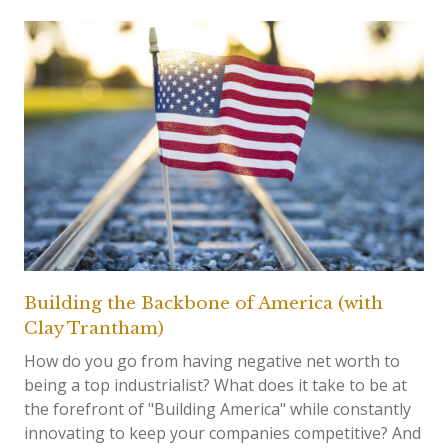
Building the Backbone of America (with
Clay Trantham)
How do you go from having negative net worth to
being a top industrialist? What does it take to be at
the forefront of "Building America" while constantly
innovating to keep your companies competitive? And