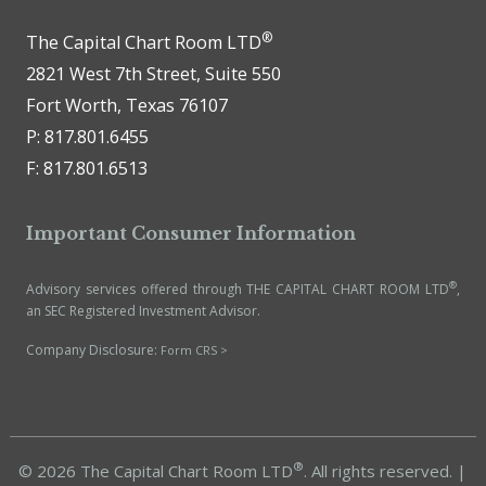
®
The Capital Chart Room LTD
2821 West 7th Street, Suite 550
Fort Worth, Texas 76107
P: 817.801.6455
F: 817.801.6513
Important Consumer Information
®
Advisory services offered through THE CAPITAL CHART ROOM LTD
,
an SEC Registered Investment Advisor.
Company Disclosure:
Form CRS >
®
© 2026 The Capital Chart Room LTD
. All rights reserved. |