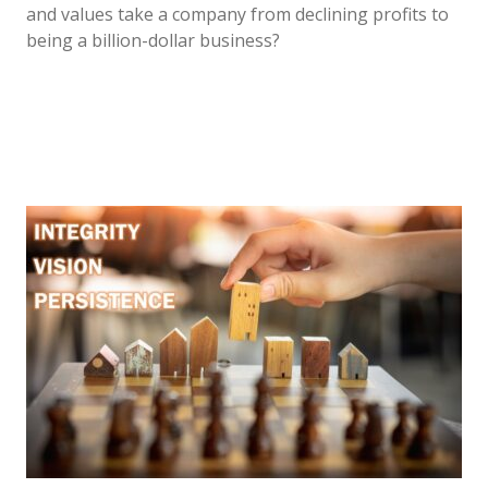
and values take a company from declining profits to
being a billion-dollar business?