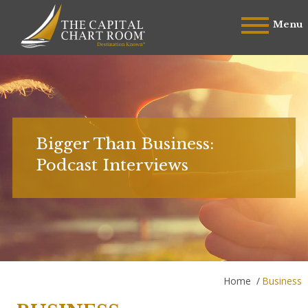
Menu
Bigger Than Business:
Podcast Interviews
Home
/
Business