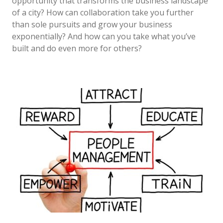
opportunity that transforms the business landscape
of a city? How can collaboration take you further
than sole pursuits and grow your business
exponentially? And how can you take what you’ve
built and do even more for others?