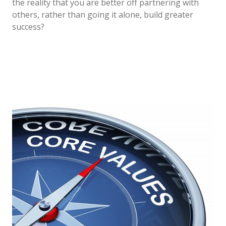
the reality that you are better off partnering with
others, rather than going it alone, build greater
success?