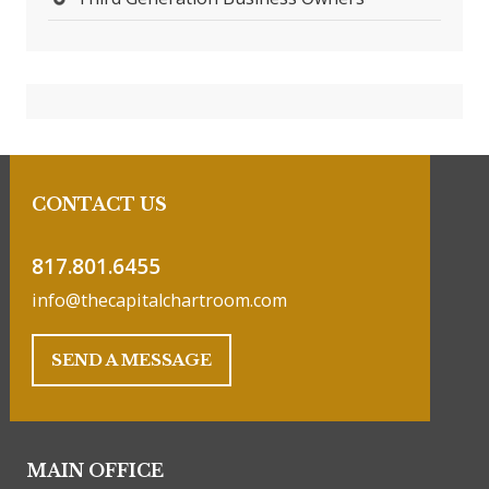
CONTACT US
817.801.6455
info@thecapitalchartroom.com
SEND A MESSAGE
MAIN OFFICE