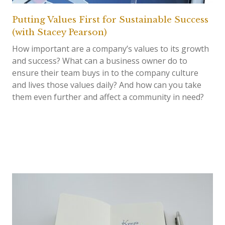
Putting Values First for Sustainable Success
(with Stacey Pearson)
How important are a company’s values to its growth
and success? What can a business owner do to
ensure their team buys in to the company culture
and lives those values daily? And how can you take
them even further and affect a community in need?