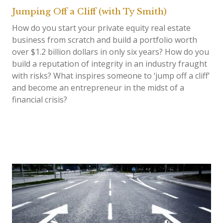
Jumping Off a Cliff (with Ty Smith)
How do you start your private equity real estate
business from scratch and build a portfolio worth
over $1.2 billion dollars in only six years? How do you
build a reputation of integrity in an industry fraught
with risks? What inspires someone to ‘jump off a cliff’
and become an entrepreneur in the midst of a
financial crisis?