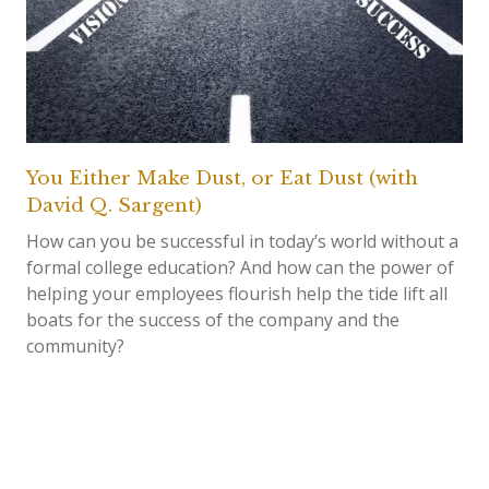
You Either Make Dust, or Eat Dust (with
David Q. Sargent)
How can you be successful in today’s world without a
formal college education? And how can the power of
helping your employees flourish help the tide lift all
boats for the success of the company and the
community?