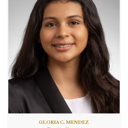
GLORIA C. MENDEZ