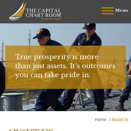
Menu
True prosperity is more
than just assets. It’s outcomes
you can take pride in.
Home
/
About Us