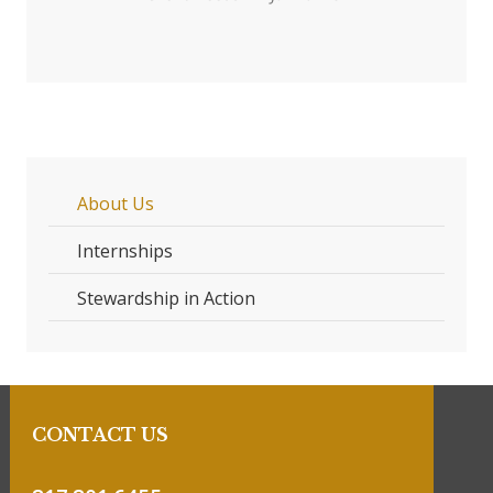
About Us
Internships
Stewardship in Action
CONTACT US