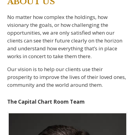
ABOUT US
No matter how complex the holdings, how
visionary the goals, or how challenging the
opportunities, we are only satisfied when our
clients can see their future clearly on the horizon
and understand how everything that’s in place
works in concert to take them there.
Our vision is to help our clients use their
prosperity to improve the lives of their loved ones,
community and the world around them.
The Capital Chart Room Team