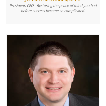
President, CEO - Restoring the peace of mind you had
before success became so complicated.