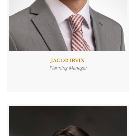
JACOB IRVIN
Planning Manager