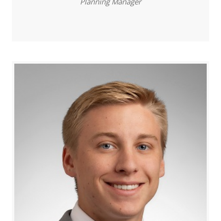
Planning Manager