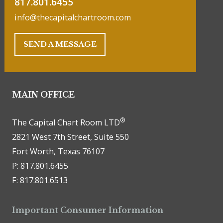
817.801.6455
info@thecapitalchartroom.com
SEND A MESSAGE
MAIN OFFICE
®
The Capital Chart Room LTD
2821 West 7th Street, Suite 550
Fort Worth, Texas 76107
P: 817.801.6455
F: 817.801.6513
Important Consumer Information