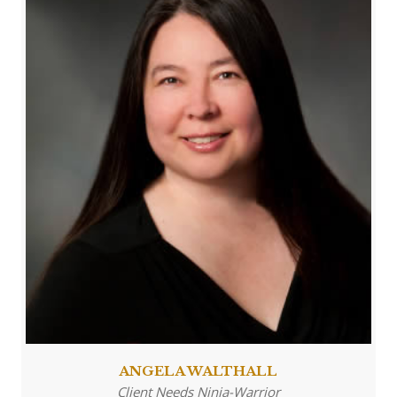
ANGELA WALTHALL
Client Needs Ninja-Warrior