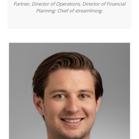
Partner, Director of Operations, Director of Financial
Planning: Chief of streamlining.