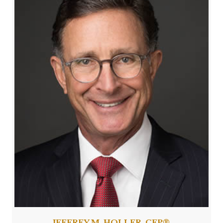
JEFFREY M. HOLLER, CFP®