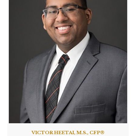
VICTOR HEETAI, M.S., CFP®