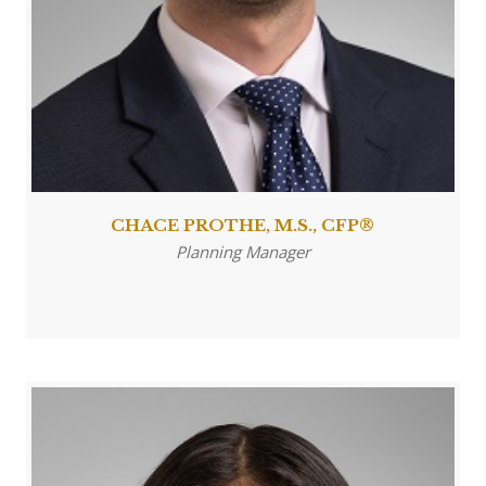
CHACE PROTHE, M.S., CFP®
Planning Manager