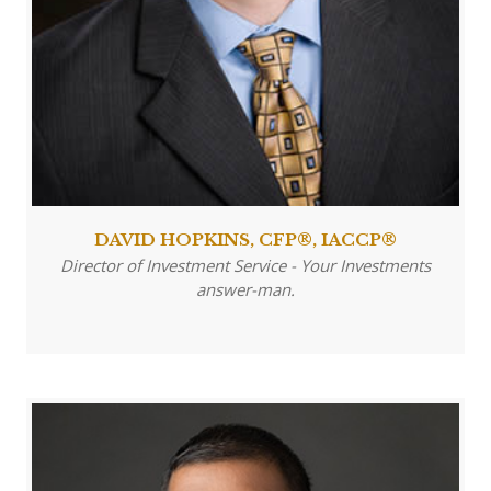
DAVID HOPKINS, CFP®, IACCP®
Director of Investment Service - Your Investments
answer-man.