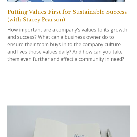
Putting Values First for Sustainable Success
(with Stacey Pearson)
How important are a company’s values to its growth
and success? What can a business owner do to
ensure their team buys in to the company culture
and lives those values daily? And how can you take
them even further and affect a community in need?