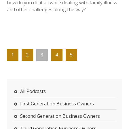
how do you do it all while dealing with family illness
and other challenges along the way?
1
2
3
4
5
All Podcasts
First Generation Business Owners
Second Generation Business Owners
Third Generation Business Owners