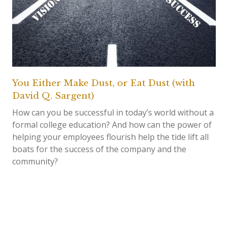
You Either Make Dust, or Eat Dust (with
David Q. Sargent)
How can you be successful in today’s world without a
formal college education? And how can the power of
helping your employees flourish help the tide lift all
boats for the success of the company and the
community?