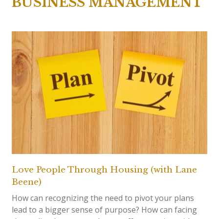
BUSINESS MANAGEMENT
Love People Through Housing (with Lane
Beene)
How can recognizing the need to pivot your plans
lead to a bigger sense of purpose? How can facing