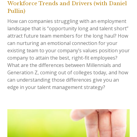
Workforce Trends and Drivers (with Daniel
Pullin)
How can companies struggling with an employment
landscape that is “opportunity long and talent short”
attract future team members for the long haul? How
can nurturing an emotional connection for your
existing team to your company’s values position your
company to attain the best, right-fit employees?
What are the differences between Millennials and
Generation Z, coming out of colleges today, and how
can understanding those differences give you an
edge in your talent management strategy?