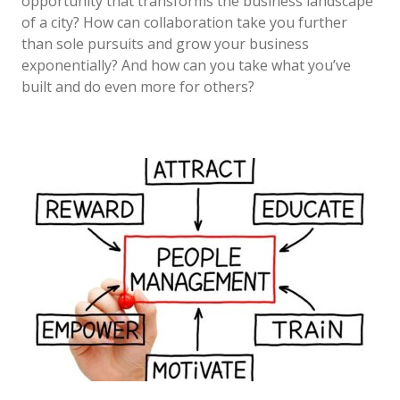
opportunity that transforms the business landscape
of a city? How can collaboration take you further
than sole pursuits and grow your business
exponentially? And how can you take what you’ve
built and do even more for others?