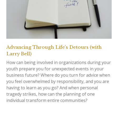
Advancing Through Life's Detours (with
Larry Bell)
How can being involved in organizations during your
youth prepare you for unexpected events in your
business future? Where do you turn for advice when
you feel overwhelmed by responsibility, and you are
having to learn as you go? And when personal
tragedy strikes, how can the planning of one
individual transform entire communities?