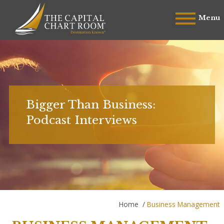
Menu
Bigger Than Business:
Podcast Interviews
Home
/
Business Management