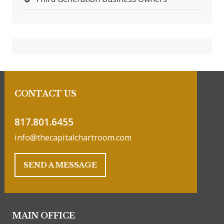
CONTACT US
817.801.6455
info@thecapitalchartroom.com
SEND A MESSAGE
MAIN OFFICE