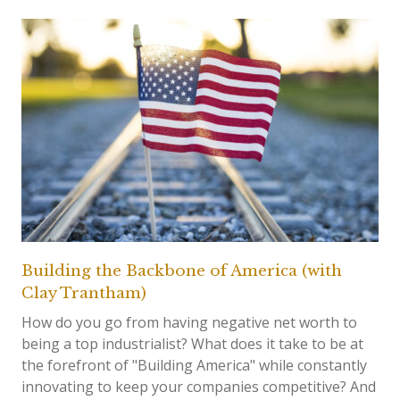
Building the Backbone of America (with
Clay Trantham)
How do you go from having negative net worth to
being a top industrialist? What does it take to be at
the forefront of "Building America" while constantly
innovating to keep your companies competitive? And