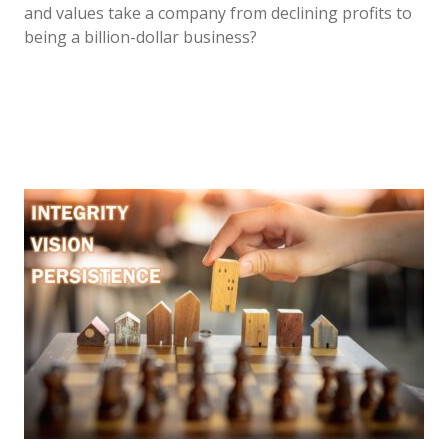
and values take a company from declining profits to
being a billion-dollar business?