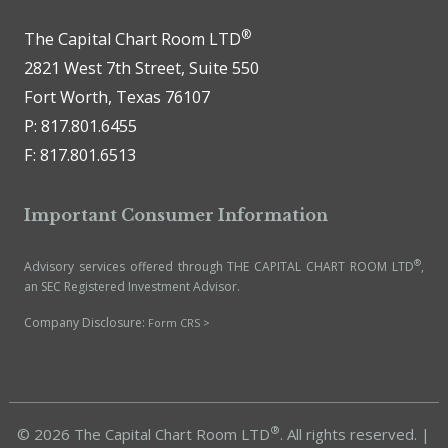
®
The Capital Chart Room LTD
2821 West 7th Street, Suite 550
Fort Worth, Texas 76107
P: 817.801.6455
F: 817.801.6513
Important Consumer Information
®
Advisory services offered through THE CAPITAL CHART ROOM LTD
,
an SEC Registered Investment Advisor.
Company Disclosure:
Form CRS >
®
© 2026 The Capital Chart Room LTD
. All rights reserved. |