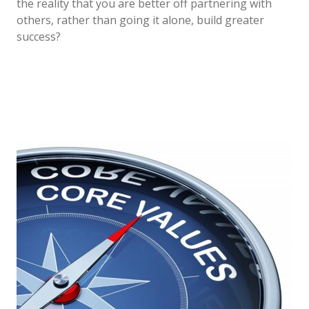
the reality that you are better off partnering with
others, rather than going it alone, build greater
success?