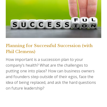
Planning for Successful Succession (with
Phil Clemens)
How important is a succession plan to your
company’s health? What are the challenges to
putting one into place? How can business owners
and founders step outside of their egos, face the
idea of being replaced, and ask the hard questions
on future leadership?