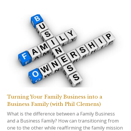
Turning Your Family Business into a
Business Family (with Phil Clemens)
What is the difference between a Family Business
and a Business Family? How can transitioning from
one to the other while reaffirming the family mission