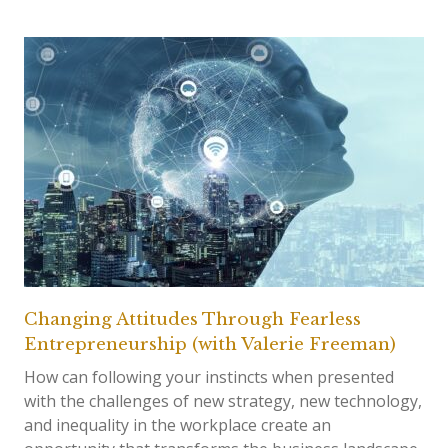
Changing Attitudes Through Fearless
Entrepreneurship (with Valerie Freeman)
How can following your instincts when presented
with the challenges of new strategy, new technology,
and inequality in the workplace create an