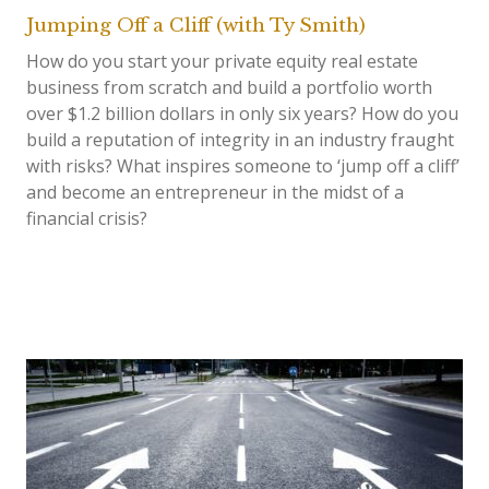
Jumping Off a Cliff (with Ty Smith)
How do you start your private equity real estate
business from scratch and build a portfolio worth
over $1.2 billion dollars in only six years? How do you
build a reputation of integrity in an industry fraught
with risks? What inspires someone to ‘jump off a cliff’
and become an entrepreneur in the midst of a
financial crisis?