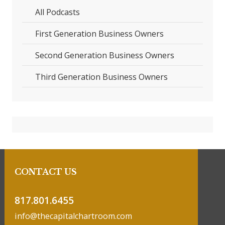
All Podcasts
First Generation Business Owners
Second Generation Business Owners
Third Generation Business Owners
CONTACT US
817.801.6455
info@thecapitalchartroom.com