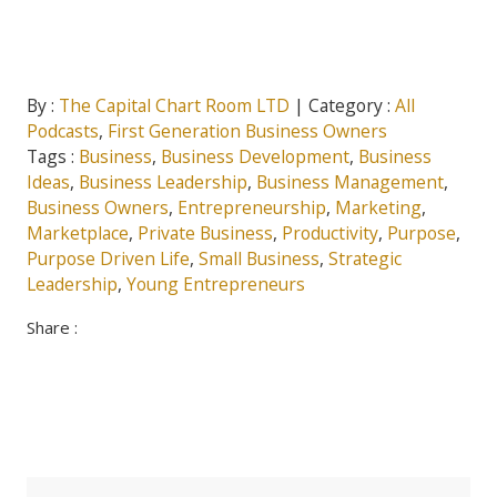
By :
The Capital Chart Room LTD
| Category :
All
Podcasts
,
First Generation Business Owners
Tags :
Business
,
Business Development
,
Business
Ideas
,
Business Leadership
,
Business Management
,
Business Owners
,
Entrepreneurship
,
Marketing
,
Marketplace
,
Private Business
,
Productivity
,
Purpose
,
Purpose Driven Life
,
Small Business
,
Strategic
Leadership
,
Young Entrepreneurs
Share :