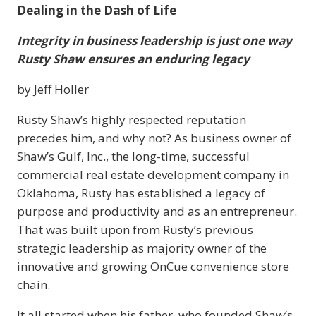
Dealing in the Dash of Life
Integrity in business leadership is just one way
Rusty Shaw ensures an enduring legacy
by Jeff Holler
Rusty Shaw’s highly respected reputation
precedes him, and why not? As business owner of
Shaw’s Gulf, Inc., the long-time, successful
commercial real estate development company in
Oklahoma, Rusty has established a legacy of
purpose and productivity and as an entrepreneur.
That was built upon from Rusty’s previous
strategic leadership as majority owner of the
innovative and growing OnCue convenience store
chain.
It all started when his father, who founded Shaw’s