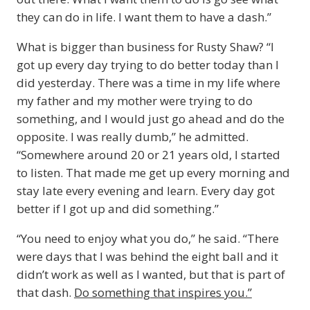
they can do in life. I want them to have a dash.”
What is bigger than business for Rusty Shaw? “I
got up every day trying to do better today than I
did yesterday. There was a time in my life where
my father and my mother were trying to do
something, and I would just go ahead and do the
opposite. I was really dumb,” he admitted.
“Somewhere around 20 or 21 years old, I started
to listen. That made me get up every morning and
stay late every evening and learn. Every day got
better if I got up and did something.”
“You need to enjoy what you do,” he said. “There
were days that I was behind the eight ball and it
didn’t work as well as I wanted, but that is part of
that dash.
Do something that inspires you.”