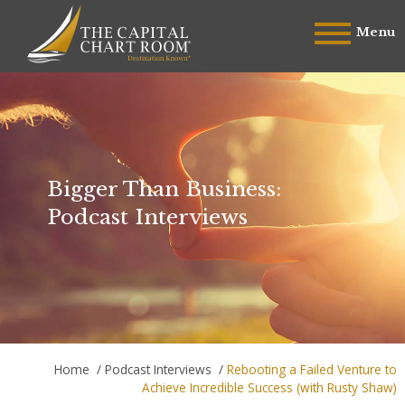
Menu
Bigger Than Business:
Podcast Interviews
Home
/
Podcast Interviews
/
Rebooting a Failed Venture to
Achieve Incredible Success (with Rusty Shaw)