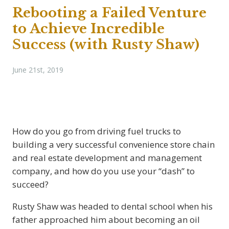
Rebooting a Failed Venture
to Achieve Incredible
Success (with Rusty Shaw)
June 21st, 2019
How do you go from driving fuel trucks to
building a very successful convenience store chain
and real estate development and management
company, and how do you use your “dash” to
succeed?
Rusty Shaw was headed to dental school when his
father approached him about becoming an oil