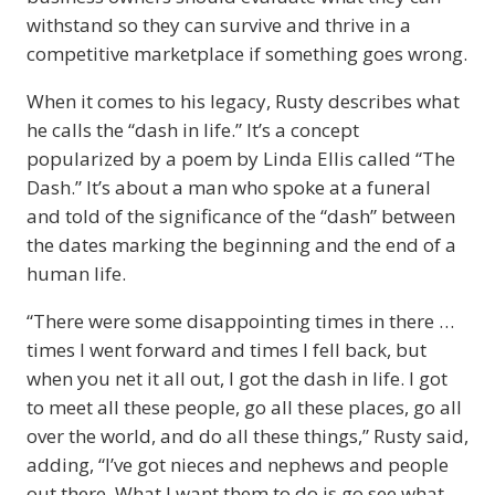
withstand so they can survive and thrive in a
competitive marketplace if something goes wrong.
When it comes to his legacy, Rusty describes what
he calls the “dash in life.” It’s a concept
popularized by a poem by Linda Ellis called “The
Dash.” It’s about a man who spoke at a funeral
and told of the significance of the “dash” between
the dates marking the beginning and the end of a
human life.
“There were some disappointing times in there …
times I went forward and times I fell back, but
when you net it all out, I got the dash in life. I got
to meet all these people, go all these places, go all
over the world, and do all these things,” Rusty said,
adding, “I’ve got nieces and nephews and people
out there. What I want them to do is go see what