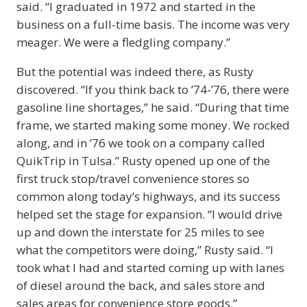
said. “I graduated in 1972 and started in the
business on a full-time basis. The income was very
meager. We were a fledgling company.”
But the potential was indeed there, as Rusty
discovered. “If you think back to ’74-’76, there were
gasoline line shortages,” he said. “During that time
frame, we started making some money. We rocked
along, and in ’76 we took on a company called
QuikTrip in Tulsa.” Rusty opened up one of the
first truck stop/travel convenience stores so
common along today’s highways, and its success
helped set the stage for expansion. “I would drive
up and down the interstate for 25 miles to see
what the competitors were doing,” Rusty said. “I
took what I had and started coming up with lanes
of diesel around the back, and sales store and
sales areas for convenience store goods.”