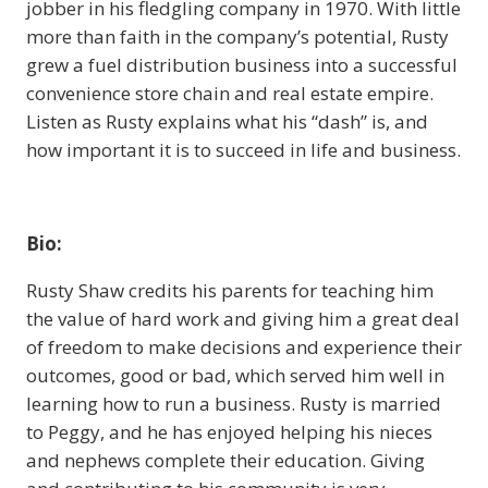
jobber in his fledgling company in 1970. With little
more than faith in the company’s potential, Rusty
grew a fuel distribution business into a successful
convenience store chain and real estate empire.
Listen as Rusty explains what his “dash” is, and
how important it is to succeed in life and business.
Bio:
Rusty Shaw credits his parents for teaching him
the value of hard work and giving him a great deal
of freedom to make decisions and experience their
outcomes, good or bad, which served him well in
learning how to run a business. Rusty is married
to Peggy, and he has enjoyed helping his nieces
and nephews complete their education. Giving