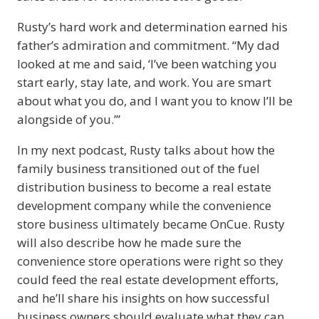
Rusty’s hard work and determination earned his
father’s admiration and commitment. “My dad
looked at me and said, ‘I’ve been watching you
start early, stay late, and work. You are smart
about what you do, and I want you to know I’ll be
alongside of you.’”
In my next podcast, Rusty talks about how the
family business transitioned out of the fuel
distribution business to become a real estate
development company while the convenience
store business ultimately became OnCue. Rusty
will also describe how he made sure the
convenience store operations were right so they
could feed the real estate development efforts,
and he’ll share his insights on how successful
business owners should evaluate what they can