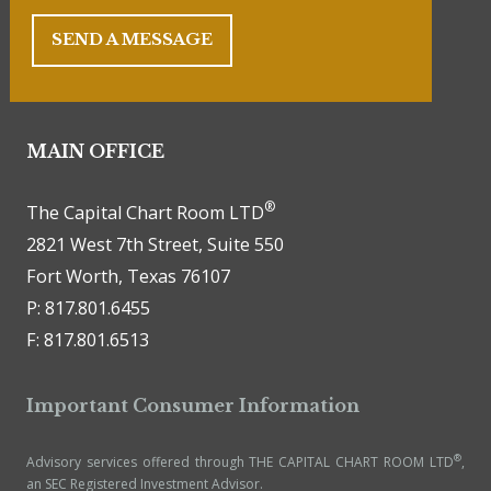
SEND A MESSAGE
MAIN OFFICE
®
The Capital Chart Room LTD
2821 West 7th Street, Suite 550
Fort Worth, Texas 76107
P: 817.801.6455
F: 817.801.6513
Important Consumer Information
®
Advisory services offered through THE CAPITAL CHART ROOM LTD
,
an SEC Registered Investment Advisor.