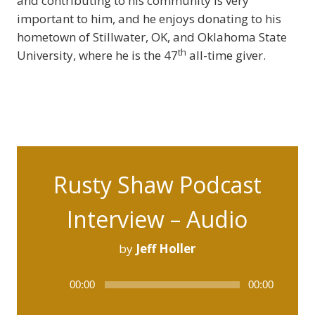
and contributing to his community is very
important to him, and he enjoys donating to his
hometown of Stillwater, OK, and Oklahoma State
th
University, where he is the 47
all-time giver.
Rusty Shaw Podcast
Interview – Audio
by
Jeff Holler
Audio
00:00
00:00
Player