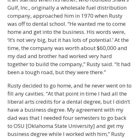
Gulf, Inc., originally a wholesale fuel distribution
company, approached him in 1970 when Rusty
was off to dental school. “He wanted me to come
home and get into the business. His words were,
‘It’s not very big, but it has lots of potential.’ At the
time, the company was worth about $60,000 and
my dad and brother had worked very hard
together to build the company,” Rusty said. “It had
been a tough road, but they were there.”
Rusty decided to go home, and he never went on to
fill any cavities. “At that point in time I had all the
liberal arts credits for a dental degree, but I didn’t
have a business degree. My agreement with my
dad was that I needed four semesters to go back
to OSU [Oklahoma State University] and get my
business degree while I worked with him,” Rusty