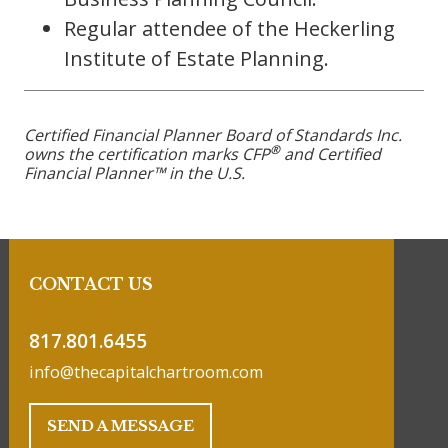
Regular attendee of the Heckerling
Institute of Estate Planning.
Certified Financial Planner Board of Standards Inc.
®
owns the certification marks CFP
and Certified
Financial Planner™ in the U.S.
CONTACT US
817.801.6455
info@thecapitalchartroom.com
SEND A MESSAGE