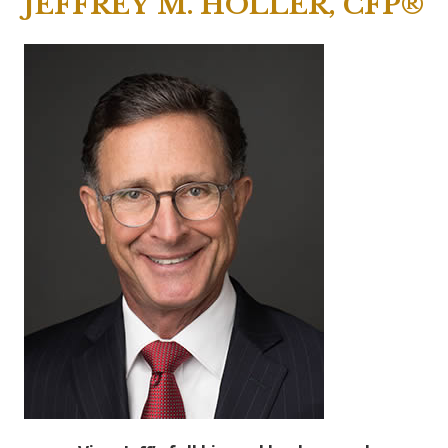
JEFFREY M. HOLLER, CFP®