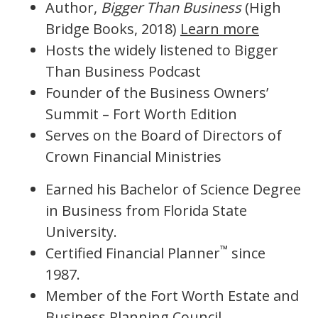
Author,
Bigger Than Business
(High
Bridge Books, 2018)
Learn more
Hosts the widely listened to Bigger
Than Business Podcast
Founder of the Business Owners’
Summit – Fort Worth Edition
Serves on the Board of Directors of
Crown Financial Ministries
Earned his Bachelor of Science Degree
in Business from Florida State
University.
™
Certified Financial Planner
since
1987.
Member of the Fort Worth Estate and
Business Planning Council.