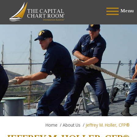
Menu
Home
/
About Us
/
Jeffrey M. Holler, CFP®