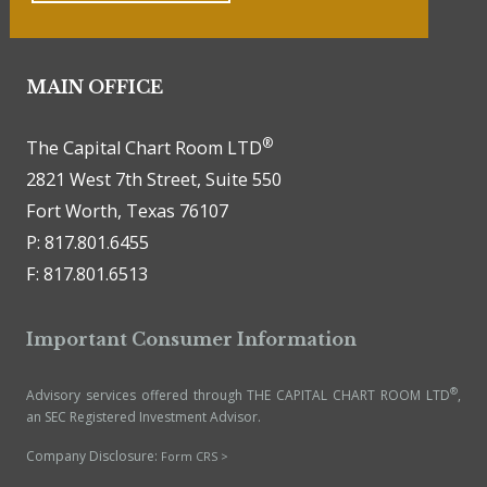
MAIN OFFICE
®
The Capital Chart Room LTD
2821 West 7th Street, Suite 550
Fort Worth, Texas 76107
P: 817.801.6455
F: 817.801.6513
Important Consumer Information
®
Advisory services offered through THE CAPITAL CHART ROOM LTD
,
an SEC Registered Investment Advisor.
Company Disclosure:
Form CRS >