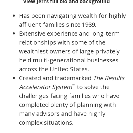
View Jeff’s full bio and background
Has been navigating wealth for highly
affluent families since 1989.
Extensive experience and long-term
relationships with some of the
wealthiest owners of large privately
held multi-generational businesses
across the United States.
Created and trademarked
The Results
™
Accelerator System
to solve the
challenges facing families who have
completed plenty of planning with
many advisors and have highly
complex situations.